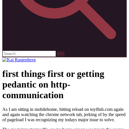
ESC
first things first or getting
pedantic on http-
communication
As I am sitting in mobilehome, hitting reload on toyflish.com again
and again watching the chrome network tab, jerking of by the speed
of pageload I was recognizing my todays major issue to solve.