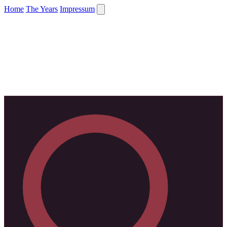
Home
The Years
Impressum